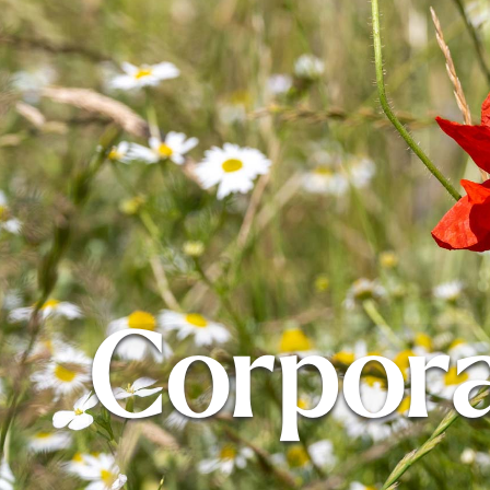
Corpor