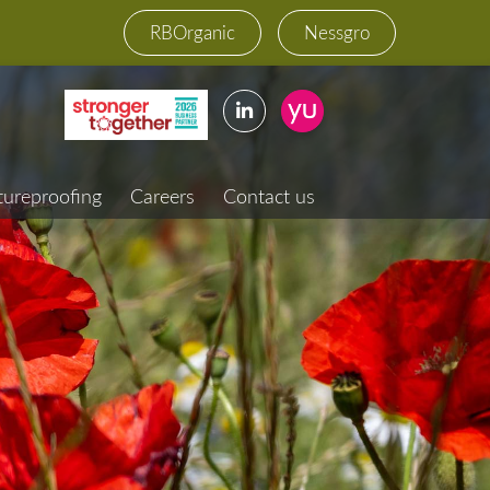
RBOrganic
Nessgro
tureproofing
Careers
Contact us