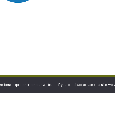
e best experience on our website. If you continue to use this site we w
s
Legal details
p
To view our Legal Policies click
here.
Burgess Farms is part of Produce World