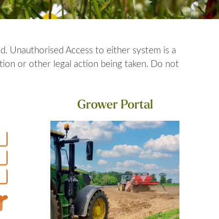
d. Unauthorised Access to either system is a
ion or other legal action being taken. Do not
Grower Portal