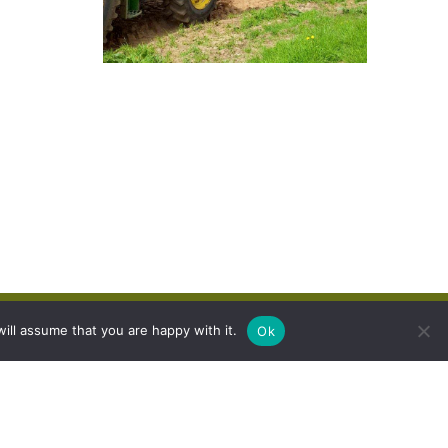
ill assume that you are happy with it.
Ok
 Group Ltd.