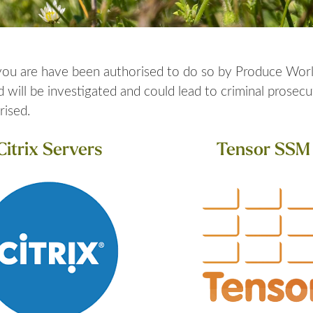
 you are have been authorised to do so by Produce Worl
ill be investigated and could lead to criminal prosecut
rised.
Citrix Servers
Tensor SSM