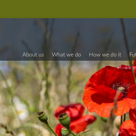
About us
What we do
How we do it
Fu