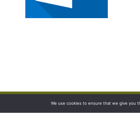
We use cookies to ensure that we give you th
Contact
Link
Burgess Farms,
Sitema
East Bank,