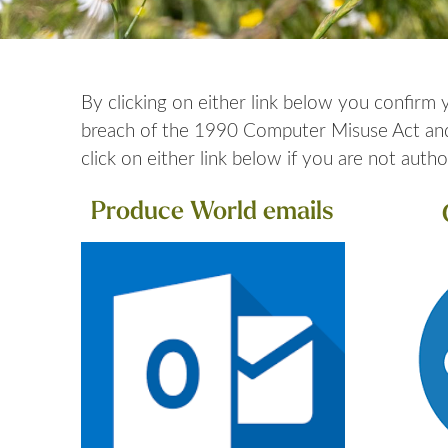
By clicking on either link below you confirm
breach of the 1990 Computer Misuse Act and w
click on either link below if you are not autho
Produce World emails