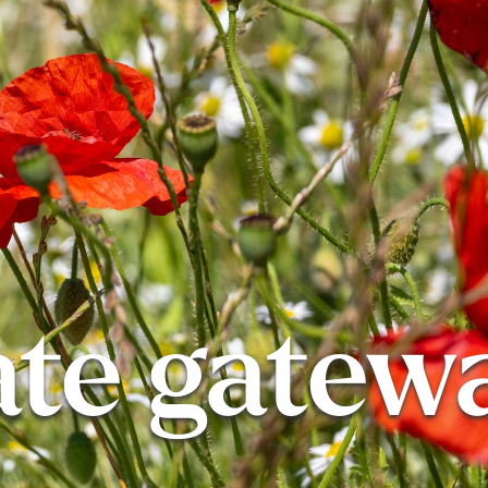
ate gatew