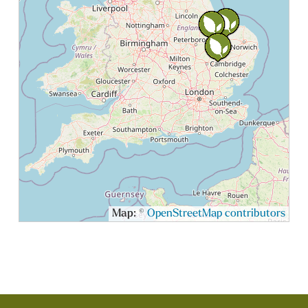
Map: ©
OpenStreetMap contributors