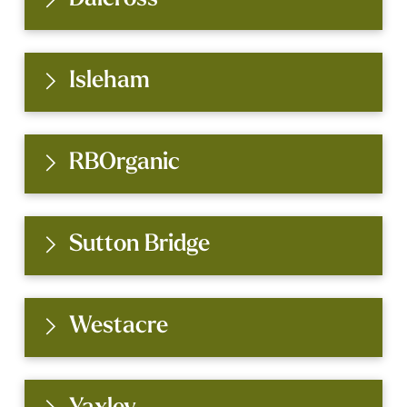
Isleham
RBOrganic
Sutton Bridge
Westacre