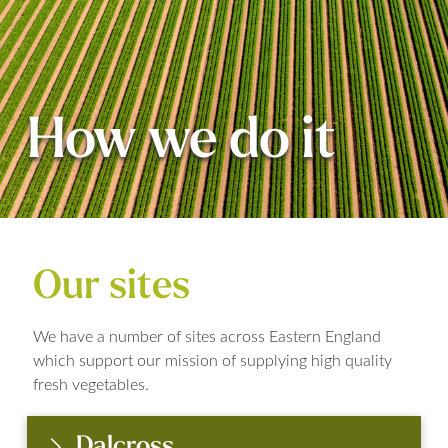
How we do it
Our sites
We have a number of sites across Eastern England
which support our mission of supplying high quality
fresh vegetables.
Dalcross