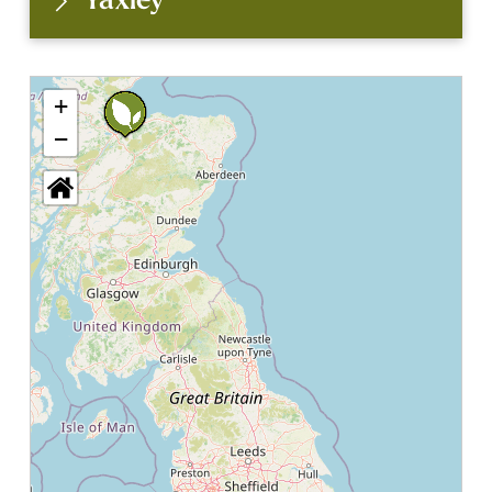
Yaxley
+
−