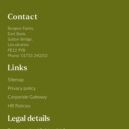
Contact
Burgess Farms,
East Bank,
Sutton Bridge,
Lincolnshire
PE12 9YB
Phone:
01733 240253
Links
Sitemap
Privacy policy
Corporate Gateway
HR Policies
Legal details