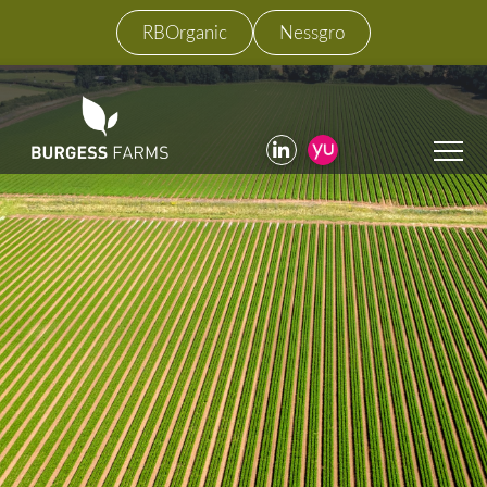
RBOrganic
Nessgro