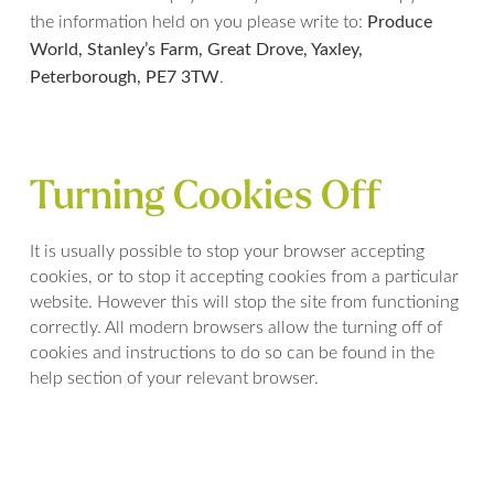
Produce
the information held on you please write to:
World, Stanley’s Farm, Great Drove, Yaxley,
Peterborough, PE7 3TW
.
Turning Cookies Off
It is usually possible to stop your browser accepting
cookies, or to stop it accepting cookies from a particular
website. However this will stop the site from functioning
correctly. All modern browsers allow the turning off of
cookies and instructions to do so can be found in the
help section of your relevant browser.