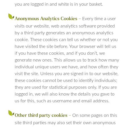
you are logged in and white is in your basket.
Every time a user
Anonymous Analytics Cookies –
visits our website, web analytics software provided
by a third party generates an anonymous analytics
cookie. These cookies can tell us whether or not you
have visited the site before. Your browser will tell us
if you have these cookies, and if you don’t, we
generate new ones. This allows us to track how many
individual unique users we have, and how often they
visit the site. Unless you are signed in to our website,
these cookies cannot be used to identify individuals;
they are used for statistical purposes only. If you are
logged in, we will also know the details you gave to
us for this, such as username and email address.
On some pages on this
Other third party cookies –
site third parties may also set their own anonymous