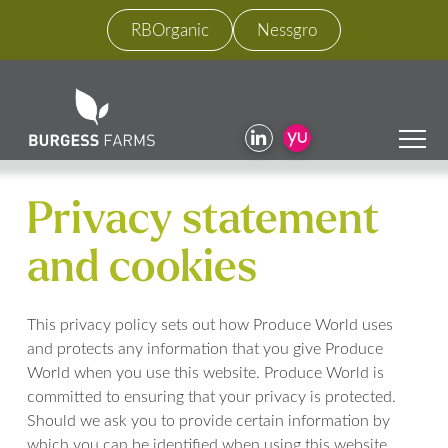
RBOrganic
Nessgro
Privacy statement
and cookies
This privacy policy sets out how Produce World uses
and protects any information that you give Produce
World when you use this website. Produce World is
committed to ensuring that your privacy is protected.
Should we ask you to provide certain information by
which you can be identified when using this website,