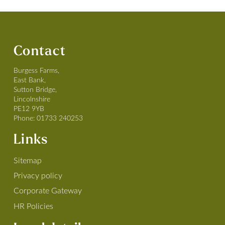
Contact
Burgess Farms,
East Bank,
Sutton Bridge,
Lincolnshire
PE12 9YB
Phone:
01733 240253
Links
Sitemap
Privacy policy
Corporate Gateway
HR Policies