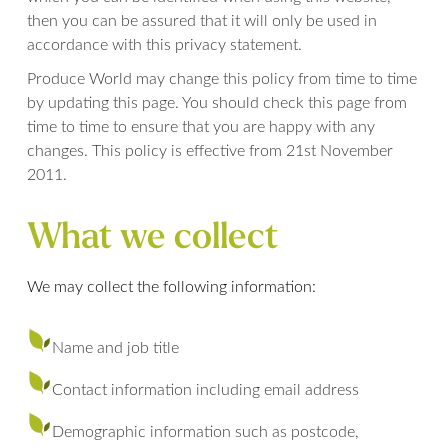
then you can be assured that it will only be used in
accordance with this privacy statement.
Produce World may change this policy from time to time
by updating this page. You should check this page from
time to time to ensure that you are happy with any
changes. This policy is effective from 21st November
2011.
What we collect
We may collect the following information:
Name and job title
Contact information including email address
Demographic information such as postcode,