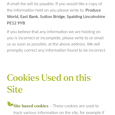
A small fee will be payable. If you would like a copy of
Produce
the information held on you please write to:
World, East Bank, Sutton Bridge, Spalding Lincolnshire
PE12 9YB
.
If you believe that any information we are holding on
you is incorrect or incomplete, please write to or email
us as soon as possible, at the above address. We will
promptly correct any information found to be incorrect.
Cookies Used on this
Site
These cookies are used to
Site based cookies –
track various information on the site, for example if