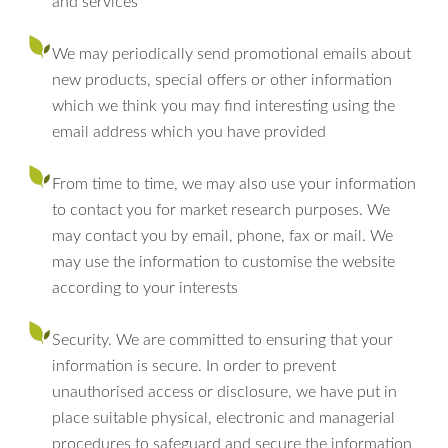
and services
We may periodically send promotional emails about
new products, special offers or other information
which we think you may find interesting using the
email address which you have provided
From time to time, we may also use your information
to contact you for market research purposes. We
may contact you by email, phone, fax or mail. We
may use the information to customise the website
according to your interests
Security. We are committed to ensuring that your
information is secure. In order to prevent
unauthorised access or disclosure, we have put in
place suitable physical, electronic and managerial
procedures to safeguard and secure the information