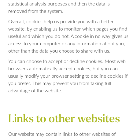
statistical analysis purposes and then the data is
removed from the system.
Overall, cookies help us provide you with a better
website, by enabling us to monitor which pages you find
useful and which you do not. A cookie in no way gives us
access to your computer or any information about you,
other than the data you choose to share with us.
You can choose to accept or decline cookies. Most web
browsers automatically accept cookies, but you can
usually modify your browser setting to decline cookies if
you prefer. This may prevent you from taking full
advantage of the website.
Links to other websites
Our website may contain links to other websites of