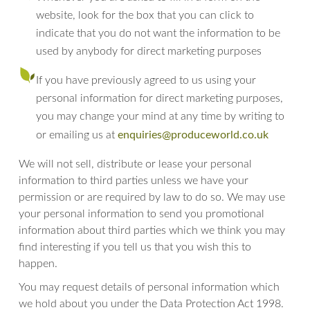
website, look for the box that you can click to
indicate that you do not want the information to be
used by anybody for direct marketing purposes
If you have previously agreed to us using your
personal information for direct marketing purposes,
you may change your mind at any time by writing to
enquiries@produceworld.co.uk
or emailing us at
We will not sell, distribute or lease your personal
information to third parties unless we have your
permission or are required by law to do so. We may use
your personal information to send you promotional
information about third parties which we think you may
find interesting if you tell us that you wish this to
happen.
You may request details of personal information which
we hold about you under the Data Protection Act 1998.