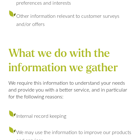
preferences and interests
Other information relevant to customer surveys
and/or offers
What we do with the
information we gather
We require this information to understand your needs
and provide you with a better service, and in particular
for the following reasons:
Internal record keeping
We may use the information to improve our products