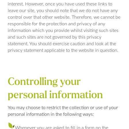
interest. However, once you have used these links to
leave our site, you should note that we do not have any
control over that other website. Therefore, we cannot be
responsible for the protection and privacy of any
information which you provide whilst visiting such sites
and such sites are not governed by this privacy
statement. You should exercise caution and look at the
privacy statement applicable to the website in question.
Controlling your
personal information
You may choose to restrict the collection or use of your
personal information in the following ways:
Whenever you are asked to fill in a form on the