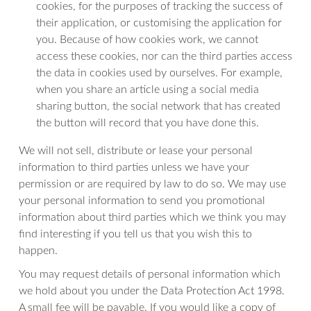
cookies, for the purposes of tracking the success of
their application, or customising the application for
you. Because of how cookies work, we cannot
access these cookies, nor can the third parties access
the data in cookies used by ourselves. For example,
when you share an article using a social media
sharing button, the social network that has created
the button will record that you have done this.
We will not sell, distribute or lease your personal
information to third parties unless we have your
permission or are required by law to do so. We may use
your personal information to send you promotional
information about third parties which we think you may
find interesting if you tell us that you wish this to
happen.
You may request details of personal information which
we hold about you under the Data Protection Act 1998.
A small fee will be payable. If you would like a copy of