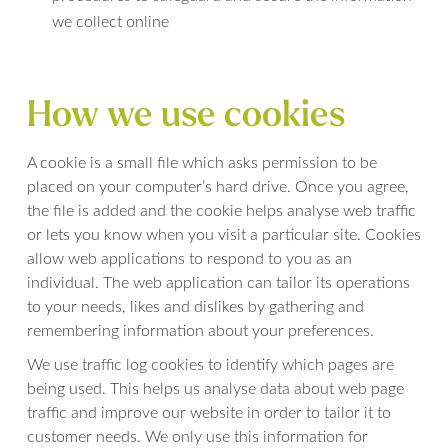
we collect online
How we use cookies
A cookie is a small file which asks permission to be
placed on your computer’s hard drive. Once you agree,
the file is added and the cookie helps analyse web traffic
or lets you know when you visit a particular site. Cookies
allow web applications to respond to you as an
individual. The web application can tailor its operations
to your needs, likes and dislikes by gathering and
remembering information about your preferences.
We use traffic log cookies to identify which pages are
being used. This helps us analyse data about web page
traffic and improve our website in order to tailor it to
customer needs. We only use this information for