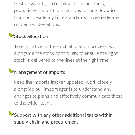
freshness and good quality of our products,
proactively request concessions for any deviations
from our residency time standards, investigate any
unplanned deviations.
Stock allocation
Take initiative in the stock allocation process, work
alongside the stock controllers to ensure the right
stock is delivered to the lines at the right time.
Management of imports
Keep the imports tracker updated, work closely
alongside our import agents to understand any
changes to plans and effectively communicate these
to the wider team.
Support with any other additional tasks within
supply chain and procurement