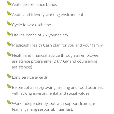
A site performance bonus
A safe and friendly working environment
Cycle to work scheme.
Life insurance of 2 x your salary
Medicash Health Cash plan for you and your family
Health and financial advice through an employee
assistance programme (24/7 GP and counselling
assistance!)
Long service awards
Be part of a fast-growing farming and food business
with strong environmental and social values
Work independently, but with support from our
teams, gaining responsibilities fast.