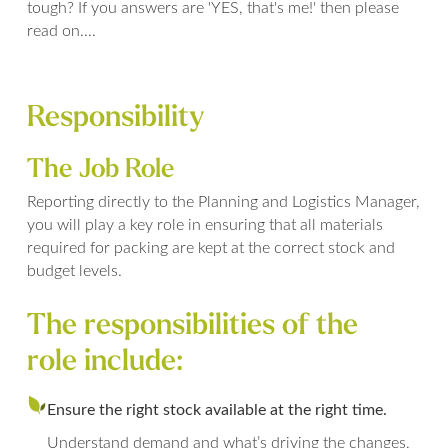
tough? If you answers are 'YES, that's me!' then please
read on....
Responsibility
The Job Role
Reporting directly to the Planning and Logistics Manager,
you will play a key role in ensuring that all materials
required for packing are kept at the correct stock and
budget levels.
The responsibilities of the
role include:
Ensure the right stock available at the right time.
Understand demand and what’s driving the changes,