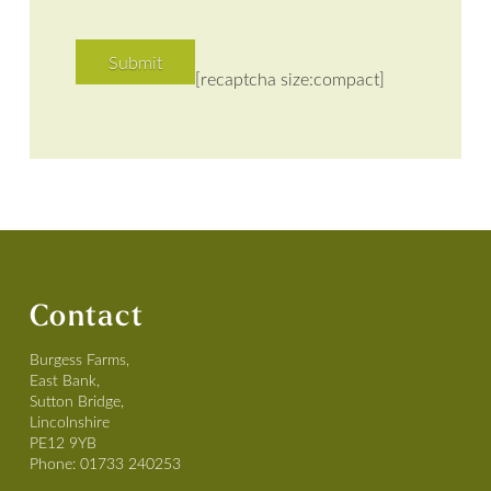
[recaptcha size:compact]
Contact
Burgess Farms,
East Bank,
Sutton Bridge,
Lincolnshire
PE12 9YB
Phone:
01733 240253