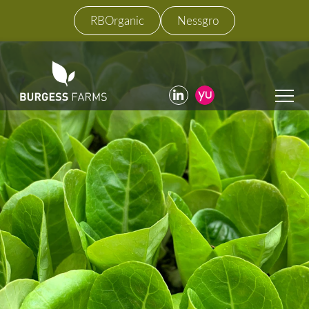
RBOrganic
Nessgro