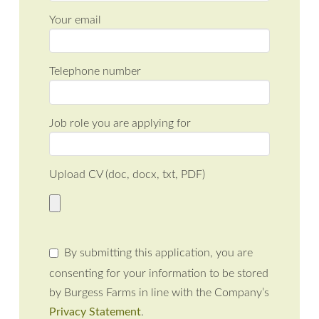
Your email
Telephone number
Job role you are applying for
Upload CV (doc, docx, txt, PDF)
By submitting this application, you are
consenting for your information to be stored
by Burgess Farms in line with the Company’s
Privacy Statement
.