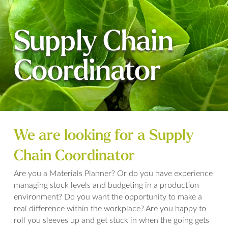
Supply Chain
Coordinator
We are looking for a Supply
Chain Coordinator
Are you a Materials Planner? Or do you have experience
managing stock levels and budgeting in a production
environment? Do you want the opportunity to make a
real difference within the workplace? Are you happy to
roll you sleeves up and get stuck in when the going gets