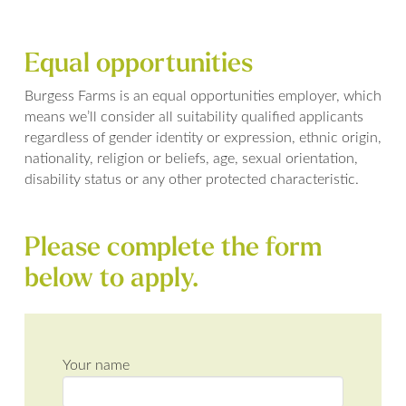
Equal opportunities
Burgess Farms is an equal opportunities employer, which
means we’ll consider all suitability qualified applicants
regardless of gender identity or expression, ethnic origin,
nationality, religion or beliefs, age, sexual orientation,
disability status or any other protected characteristic.
Please complete the form
below to apply.
Your name