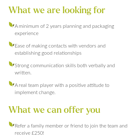
What we are looking for
A minimum of 2 years planning and packaging
experience
Ease of making contacts with vendors and
establishing good relationships
Strong communication skills both verbally and
written.
A real team player with a positive attitude to
implement change.
What we can offer you
Refer a family member or friend to join the team and
receive £250!