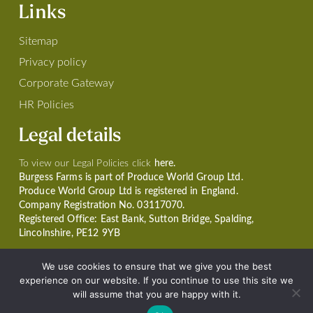
Links
Sitemap
Privacy policy
Corporate Gateway
HR Policies
Legal details
To view our Legal Policies click
here.
Burgess Farms is part of Produce World Group Ltd.
Produce World Group Ltd is registered in England.
Company Registration No. 03117070.
Registered Office: East Bank, Sutton Bridge, Spalding,
Lincolnshire, PE12 9YB
We use cookies to ensure that we give you the best
experience on our website. If you continue to use this site we
will assume that you are happy with it.
© Copyright 2026 Burgess Farms