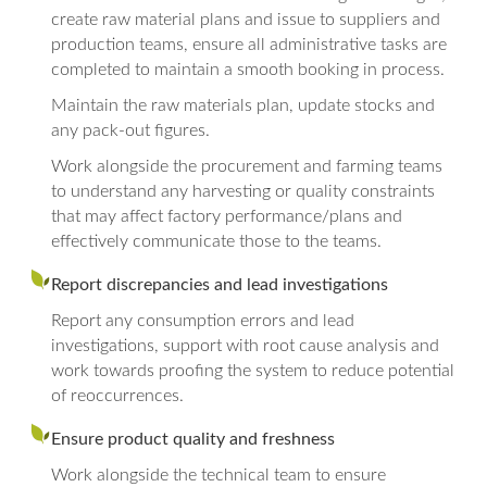
create raw material plans and issue to suppliers and
production teams, ensure all administrative tasks are
completed to maintain a smooth booking in process.
Maintain the raw materials plan, update stocks and
any pack-out figures.
Work alongside the procurement and farming teams
to understand any harvesting or quality constraints
that may affect factory performance/plans and
effectively communicate those to the teams.
Report discrepancies and lead investigations
Report any consumption errors and lead
investigations, support with root cause analysis and
work towards proofing the system to reduce potential
of reoccurrences.
Ensure product quality and freshness
Work alongside the technical team to ensure