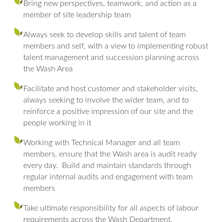
Bring new perspectives, teamwork, and action as a
member of site leadership team
Always seek to develop skills and talent of team
members and self, with a view to implementing robust
talent management and succession planning across
the Wash Area
Facilitate and host customer and stakeholder visits,
always seeking to involve the wider team, and to
reinforce a positive impression of our site and the
people working in it
Working with Technical Manager and all team
members, ensure that the Wash area is audit ready
every day. Build and maintain standards through
regular internal audits and engagement with team
members
Take ultimate responsibility for all aspects of labour
requirements across the Wash Department.