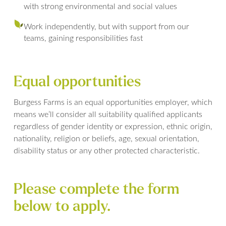
with strong environmental and social values
Work independently, but with support from our
teams, gaining responsibilities fast
Equal opportunities
Burgess Farms is an equal opportunities employer, which
means we’ll consider all suitability qualified applicants
regardless of gender identity or expression, ethnic origin,
nationality, religion or beliefs, age, sexual orientation,
disability status or any other protected characteristic.
Please complete the form
below to apply.