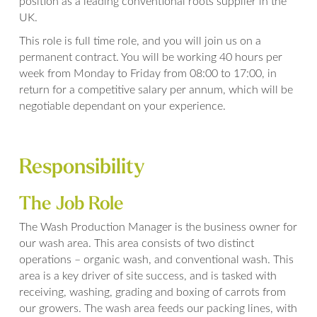
position as a leading conventional roots supplier in the
UK.
This role is full time role, and you will join us on a
permanent contract. You will be working 40 hours per
week from Monday to Friday from 08:00 to 17:00, in
return for a competitive salary per annum, which will be
negotiable dependant on your experience.
Responsibility
The Job Role
The Wash Production Manager is the business owner for
our wash area. This area consists of two distinct
operations – organic wash, and conventional wash. This
area is a key driver of site success, and is tasked with
receiving, washing, grading and boxing of carrots from
our growers. The wash area feeds our packing lines, with