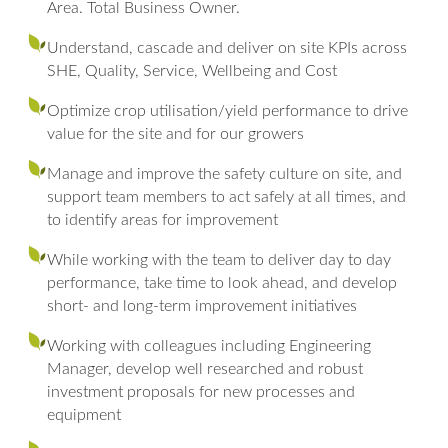
Area. Total Business Owner.
Understand, cascade and deliver on site KPIs across
SHE, Quality, Service, Wellbeing and Cost
Optimize crop utilisation/yield performance to drive
value for the site and for our growers
Manage and improve the safety culture on site, and
support team members to act safely at all times, and
to identify areas for improvement
While working with the team to deliver day to day
performance, take time to look ahead, and develop
short- and long-term improvement initiatives
Working with colleagues including Engineering
Manager, develop well researched and robust
investment proposals for new processes and
equipment