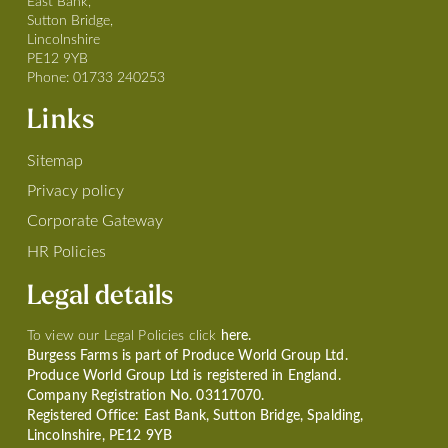
East Bank,
Sutton Bridge,
Lincolnshire
PE12 9YB
Phone:
01733 240253
Links
Sitemap
Privacy policy
Corporate Gateway
HR Policies
Legal details
To view our Legal Policies click
here.
Burgess Farms is part of Produce World Group Ltd.
Produce World Group Ltd is registered in England.
Company Registration No. 03117070.
Registered Office: East Bank, Sutton Bridge, Spalding,
Lincolnshire, PE12 9YB