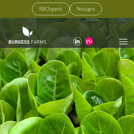
RBOrganic
Nessgro