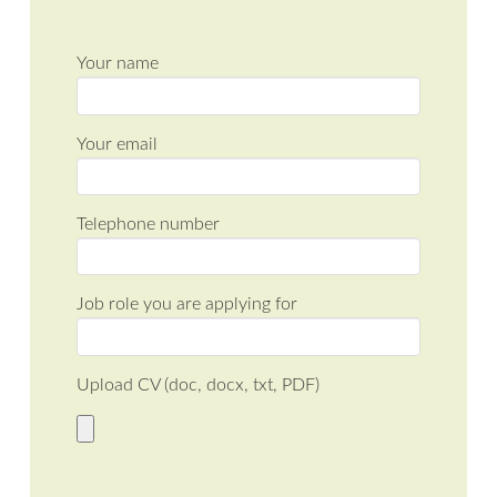
Your name
Your email
Telephone number
Job role you are applying for
Upload CV (doc, docx, txt, PDF)