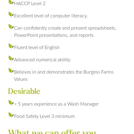
HACCP Level 2
Excellent level of computer literacy.
Can confidently create and present spreadsheets,
PowerPoint presentations, and reports
Fluent level of English
Advanced numerical ability
Believes in and demonstrates the Burgess Farms
Values
Desirable
> 5 years experience as a Wash Manager
Food Safety Level 3 minimum
What we can offer you