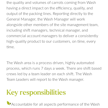
the quality and volumes of carrots coming from Wash
having a direct impact on the efficiency, quality, and
output of the packing lines. Reporting directly to the
General Manager, the Wash Manager will work
alongside other members of the site management team,
including shift managers, technical manager, and
commercial account managers to deliver a consistently
high-quality product to our customers, on time, every
time.
The Wash area is a process driven, highly automated
process, which runs 7 days a week. There are shift based
crews led by a team leader on each shift. The Wash
Team Leaders will report to the Wash manager.
Key responsibilities
Accountable for all aspects performance of the Wash