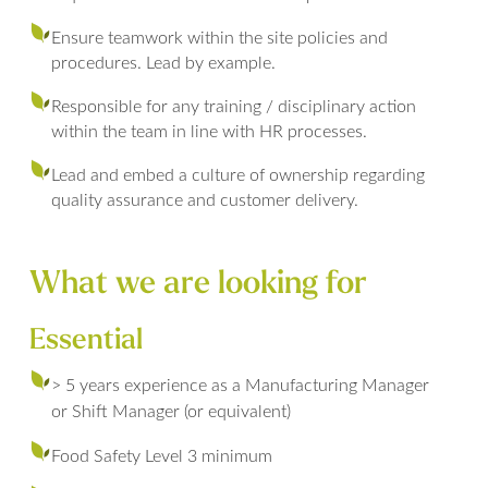
Ensure teamwork within the site policies and
procedures. Lead by example.
Responsible for any training / disciplinary action
within the team in line with HR processes.
Lead and embed a culture of ownership regarding
quality assurance and customer delivery.
What we are looking for
Essential
> 5 years experience as a Manufacturing Manager
or Shift Manager (or equivalent)
Food Safety Level 3 minimum