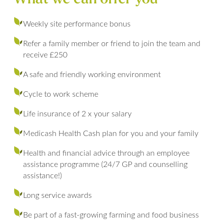
Weekly site performance bonus
Refer a family member or friend to join the team and
receive £250
A safe and friendly working environment
Cycle to work scheme
Life insurance of 2 x your salary
Medicash Health Cash plan for you and your family
Health and financial advice through an employee
assistance programme (24/7 GP and counselling
assistance!)
Long service awards
Be part of a fast-growing farming and food business