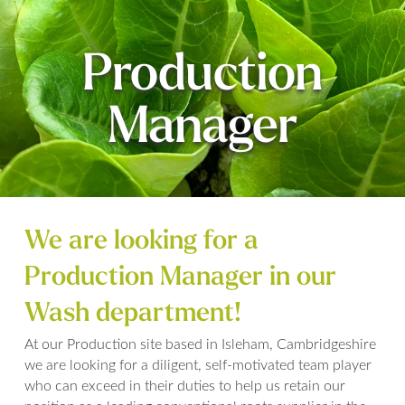
Production
Manager
We are looking for a
Production Manager in our
Wash department!
At our Production site based in Isleham, Cambridgeshire
we are looking for a diligent, self-motivated team player
who can exceed in their duties to help us retain our