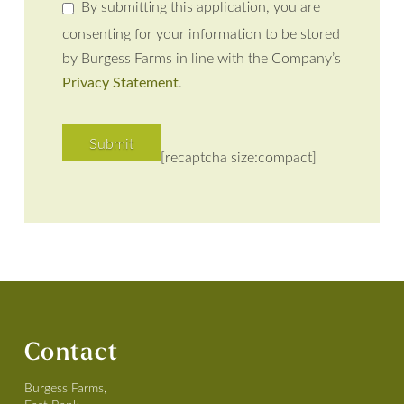
By submitting this application, you are
consenting for your information to be stored
by Burgess Farms in line with the Company’s
Privacy Statement
.
[recaptcha size:compact]
Contact
Burgess Farms,